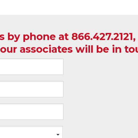
us by phone at
866.427.2121
our associates will be in t