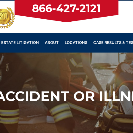
866-427-2121
 ESTATE LITIGATION
ABOUT
LOCATIONS
CASE RESULTS & TE
CCIDENT OR ILL