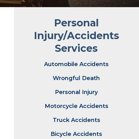
Personal
Injury/Accidents
Services
Automobile Accidents
Wrongful Death
Personal Injury
Motorcycle Accidents
Truck Accidents
Bicycle Accidents