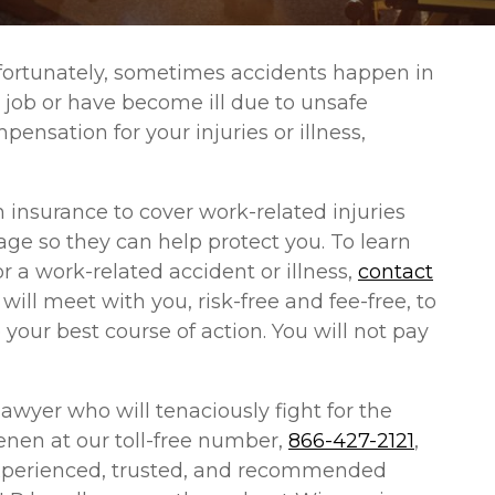
nfortunately, sometimes accidents happen in
 job or have become ill due to unsafe
pensation for your injuries or illness,
insurance to cover work-related injuries
age so they can help protect you. To learn
r a work-related accident or illness,
contact
 will meet with you, risk-free and fee-free, to
your best course of action. You will not pay
awyer who will tenaciously fight for the
enen at our toll-free number,
866-427-2121
,
r experienced, trusted, and recommended