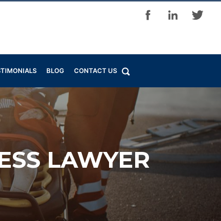
STIMONIALS
BLOG
CONTACT US
NESS LAWYER