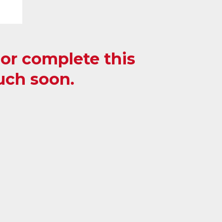
, or complete this
ouch soon.