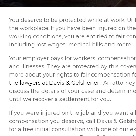
You deserve to be protected while at work. U
the workplace. If you have been injured on the
working conditions, you are entitled to fair com
including lost wages, medical bills and more.
Your employer pays for workers’ compensation 
and illnesses. They are protected by this cover
more about your rights to fair compensation fo
the lawyers at Davis & Gelshenen
. An attorney
discuss the details of your case and determine 
until we recover a settlement for you.
If you were injured on the job and you want a l
compensation you deserve, call Davis & Gelsh
for a free initial consultation with one of ou