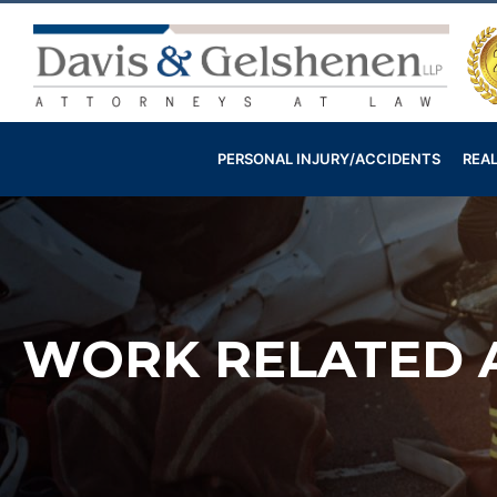
Skip
to
content
Davis
&
Gelshenen
PERSONAL INJURY/ACCIDENTS
REAL
Injury
Attorneys
WORK RELATED A