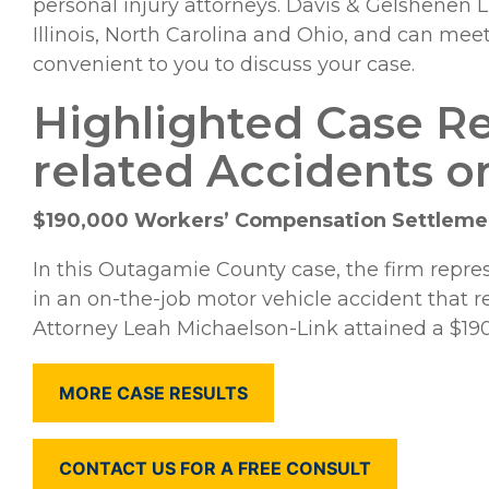
personal injury attorneys. Davis & Gelshenen
Illinois, North Carolina and Ohio, and can mee
convenient to you to discuss your case.
Highlighted Case Re
related Accidents or
$190,000 Workers’ Compensation Settlemen
In this Outagamie County case, the firm repr
in an on-the-job motor vehicle accident that re
Attorney Leah Michaelson-Link attained a $190,
MORE CASE RESULTS
CONTACT US FOR A FREE CONSULT