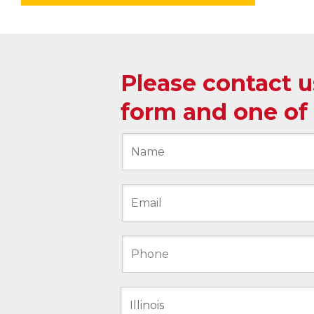
Please contact 
form and one of 