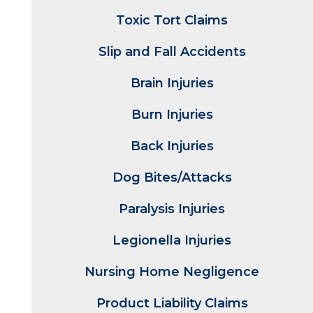
Toxic Tort Claims
Slip and Fall Accidents
Brain Injuries
Burn Injuries
Back Injuries
Dog Bites/Attacks
Paralysis Injuries
Legionella Injuries
Nursing Home Negligence
Product Liability Claims