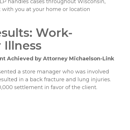
 LLP handles cases throughout Wisconsin,
t with you at your home or location
sults: Work-
 Illness
t Achieved by Attorney Michaelson-Link
esented a store manager who was involved
sulted in a back fracture and lung injuries.
000 settlement in favor of the client.