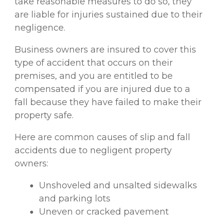
take reasonable measures to do so, they
are liable for injuries sustained due to their
negligence.
Business owners are insured to cover this
type of accident that occurs on their
premises, and you are entitled to be
compensated if you are injured due to a
fall because they have failed to make their
property safe.
Here are common causes of slip and fall
accidents due to negligent property
owners:
Unshoveled and unsalted sidewalks
and parking lots
Uneven or cracked pavement