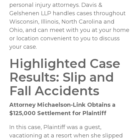
personal injury attorneys. Davis &
Gelshenen LLP handles cases throughout
Wisconsin, Illinois, North Carolina and
Ohio, and can meet with you at your home
or location convenient to you to discuss
your case.
Highlighted Case
Results: Slip and
Fall Accidents
Attorney Michaelson-Link Obtains a
$125,000 Settlement for Plaintiff
In this case, Plaintiff was a guest,
vacationing at a resort when she slipped