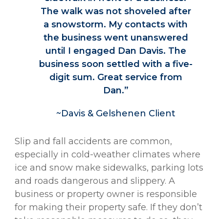
The walk was not shoveled after
a snowstorm. My contacts with
the business went unanswered
until I engaged Dan Davis. The
business soon settled with a five-
digit sum. Great service from
Dan.”
~Davis & Gelshenen Client
Slip and fall accidents are common,
especially in cold-weather climates where
ice and snow make sidewalks, parking lots
and roads dangerous and slippery. A
business or property owner is responsible
for making their property safe. If they don’t