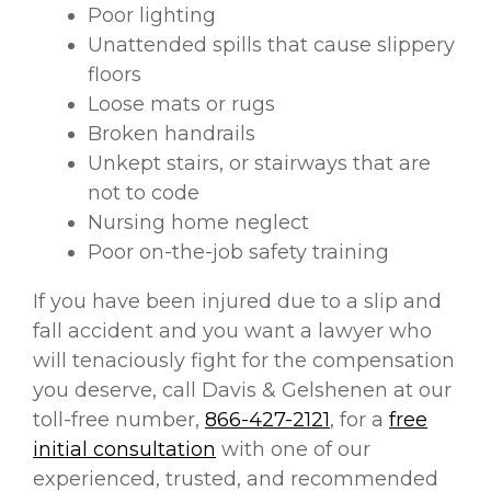
Poor lighting
Unattended spills that cause slippery
floors
Loose mats or rugs
Broken handrails
Unkept stairs, or stairways that are
not to code
Nursing home neglect
Poor on-the-job safety training
If you have been injured due to a slip and
fall accident and you want a lawyer who
will tenaciously fight for the compensation
you deserve, call Davis & Gelshenen at our
toll-free number,
866-427-2121
, for a
free
initial consultation
with one of our
experienced, trusted, and recommended