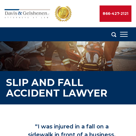
Skip
to
866-427-2121
content
Davis
&
Gelshenen
Injury
Attorneys
SLIP AND FALL
ACCIDENT LAWYER
“I was injured in a fall on a
sidewalk in front of a business.