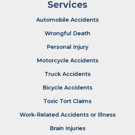
Services
Automobile Accidents
Wrongful Death
Personal Injury
Motorcycle Accidents
Truck Accidents
Bicycle Accidents
Toxic Tort Claims
Work-Related Accidents or Illness
Brain Injuries