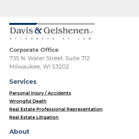
Corporate Office
735 N. Water Street. Suite 712
Milwaukee, WI 53202
Services
Personal Injury / Accidents
Wrongful Death
Real Estate Professional Representation
Real Estate Litigation
About