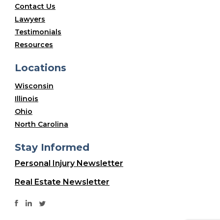
Contact Us
Lawyers
Testimonials
Resources
Locations
Wisconsin
Illinois
Ohio
North Carolina
Stay Informed
Personal Injury Newsletter
Real Estate Newsletter