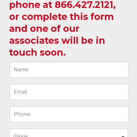
phone at
866.427.2121
,
or complete this form
and one of our
associates will be in
touch soon.