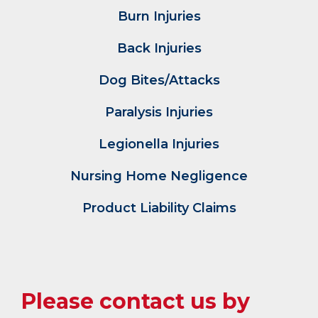
Burn Injuries
Back Injuries
Dog Bites/Attacks
Paralysis Injuries
Legionella Injuries
Nursing Home Negligence
Product Liability Claims
Please contact us by