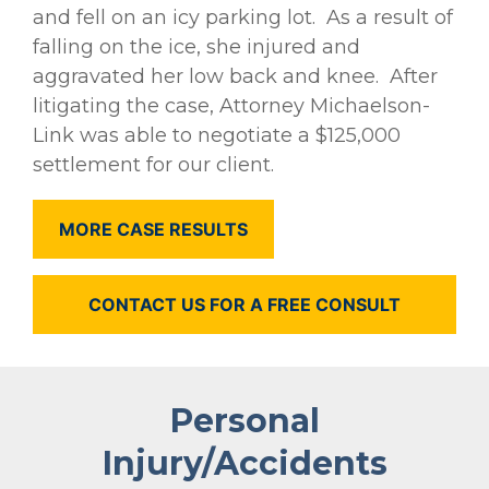
and fell on an icy parking lot. As a result of
falling on the ice, she injured and
aggravated her low back and knee. After
litigating the case, Attorney Michaelson-
Link was able to negotiate a $125,000
settlement for our client.
MORE CASE RESULTS
CONTACT US FOR A FREE CONSULT
Personal
Injury/Accidents