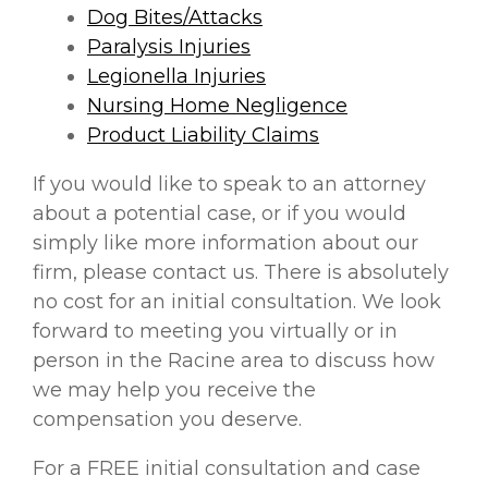
Dog Bites/Attacks
Paralysis Injuries
Legionella Injuries
Nursing Home Negligence
Product Liability Claims
If you would like to speak to an attorney
about a potential case, or if you would
simply like more information about our
firm, please contact us. There is absolutely
no cost for an initial consultation. We look
forward to meeting you virtually or in
person in the Racine area to discuss how
we may help you receive the
compensation you deserve.
For a FREE initial consultation and case