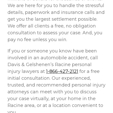
We are here for you to handle the stressful
details, paperwork and insurance calls and
get you the largest settlement possible.
We offer all clients a free, no obligation
consultation to assess your case. And, you
pay no fee unless you win.
If you or someone you know have been
involved in an automobile accident, call
Davis & Gelshenen’s Racine personal
injury lawyers at
1-866-427-2121
for a free
initial consultation. Our experienced,
trusted, and recommended personal injury
attorneys can meet with you to discuss
your case virtually, at your home in the
Racine area, or at a location convenient to
you.