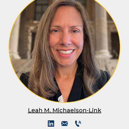
Leah M. Michaelson-Link