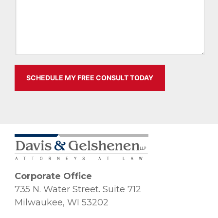
Corporate Office
735 N. Water Street. Suite 712
Milwaukee, WI 53202