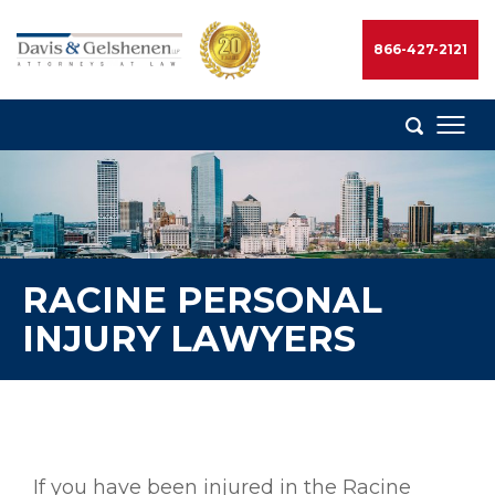
Skip
to
866-427-2121
content
Davis
&
Gelshenen
Injury
Attorneys
RACINE PERSONAL
INJURY LAWYERS
If you have been injured in the Racine