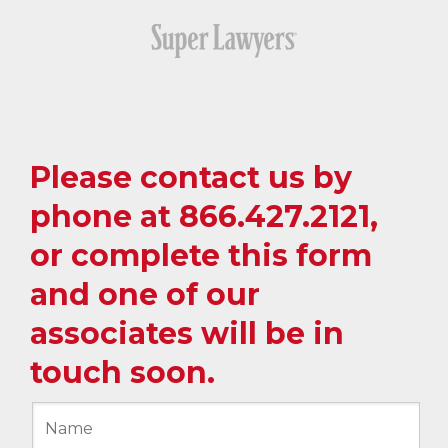
Please contact us by
phone at
866.427.2121
,
or complete this form
and one of our
associates will be in
touch soon.