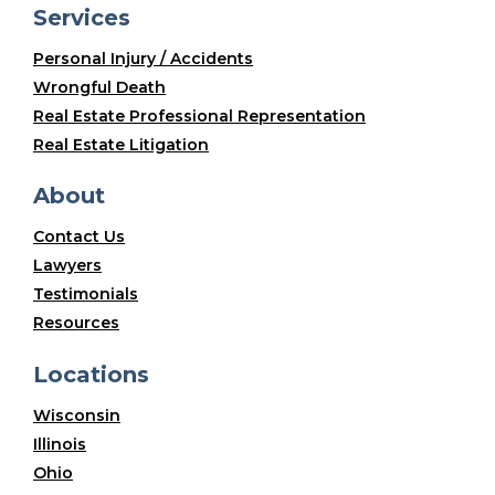
Services
Personal Injury / Accidents
Wrongful Death
Real Estate Professional Representation
Real Estate Litigation
About
Contact Us
Lawyers
Testimonials
Resources
Locations
Wisconsin
Illinois
Ohio