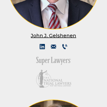
John J. Gelshenen