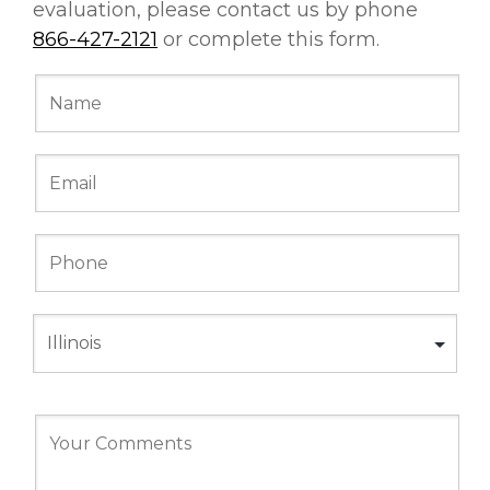
evaluation, please contact us by phone
866-427-2121
or complete this form.