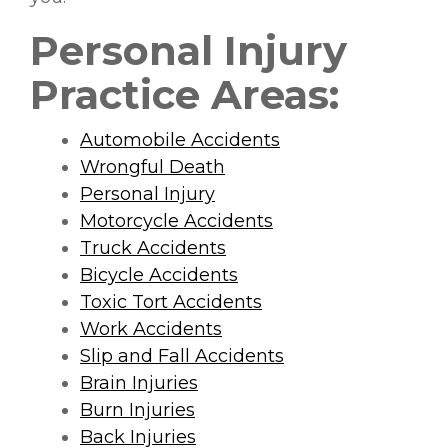
Personal Injury
Practice Areas:
Automobile Accidents
Wrongful Death
Personal Injury
Motorcycle Accidents
Truck Accidents
Bicycle Accidents
Toxic Tort Accidents
Work Accidents
Slip and Fall Accidents
Brain Injuries
Burn Injuries
Back Injuries