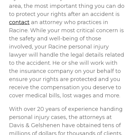
area, the most important thing you can do
to protect your rights after an accident is
contact
an attorney who practices in
Racine. While your most critical concern is
the safety and well-being of those
involved, your Racine personal injury
lawyer will handle the legal details related
to the accident. He or she will work with
the insurance company on your behalf to
ensure your rights are protected and you
receive the compensation you deserve to
cover medical bills, lost wages and more.
With over 20 years of experience handing
personal injury cases, the attorneys at
Davis & Gelshenen have obtained tens of
millions of dollars for thousands of clients.