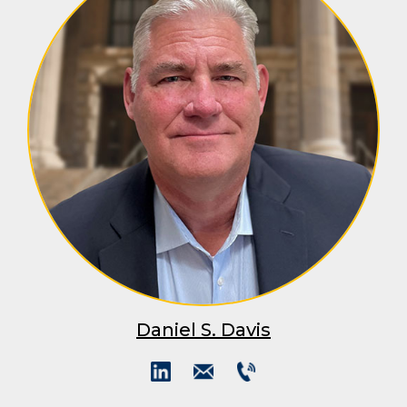
Daniel S. Davis