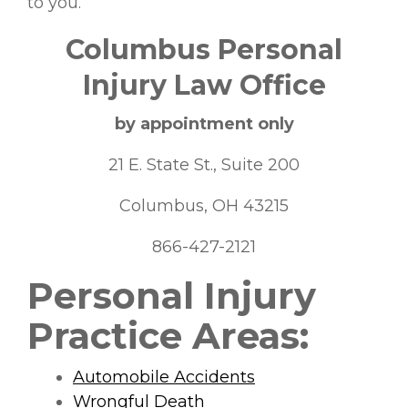
to you.
Columbus Personal
Injury Law Office
by appointment only
21 E. State St., Suite 200
Columbus, OH 43215
866-427-2121
Personal Injury
Practice Areas:
Automobile Accidents
Wrongful Death