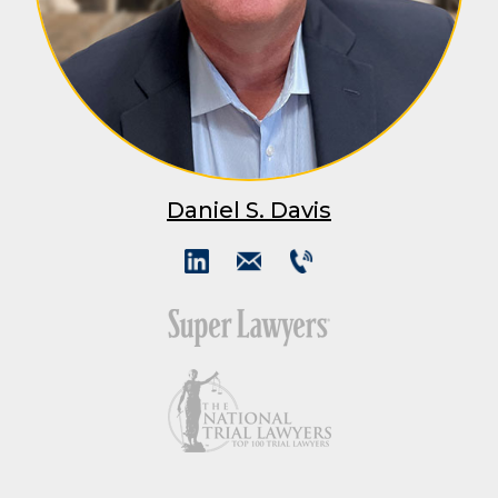
Daniel S. Davis