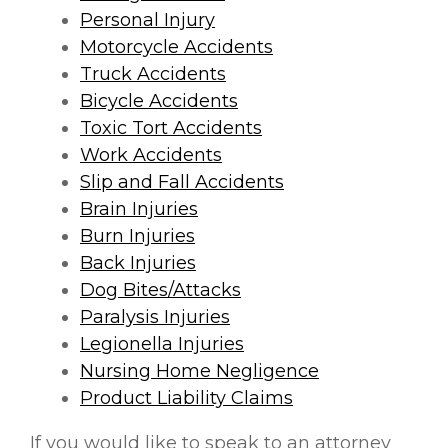
Personal Injury
Motorcycle Accidents
Truck Accidents
Bicycle Accidents
Toxic Tort Accidents
Work Accidents
Slip and Fall Accidents
Brain Injuries
Burn Injuries
Back Injuries
Dog Bites/Attacks
Paralysis Injuries
Legionella Injuries
Nursing Home Negligence
Product Liability Claims
If you would like to speak to an attorney