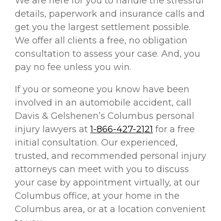
We are here for you to handle the stressful
details, paperwork and insurance calls and
get you the largest settlement possible.
We offer all clients a free, no obligation
consultation to assess your case. And, you
pay no fee unless you win.
If you or someone you know have been
involved in an automobile accident, call
Davis & Gelshenen’s Columbus personal
injury lawyers at
1-866-427-2121
for a free
initial consultation. Our experienced,
trusted, and recommended personal injury
attorneys can meet with you to discuss
your case by appointment virtually, at our
Columbus office, at your home in the
Columbus area, or at a location convenient