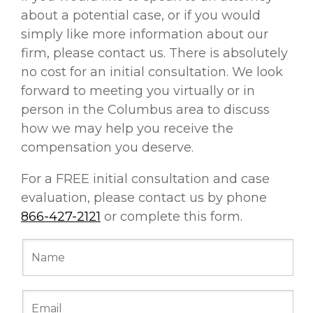
about a potential case, or if you would
simply like more information about our
firm, please contact us. There is absolutely
no cost for an initial consultation. We look
forward to meeting you virtually or in
person in the Columbus area to discuss
how we may help you receive the
compensation you deserve.
For a FREE initial consultation and case
evaluation, please contact us by phone
866-427-2121
or complete this form.