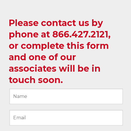
Please contact us by
phone at
866.427.2121
,
or complete this form
and one of our
associates will be in
touch soon.