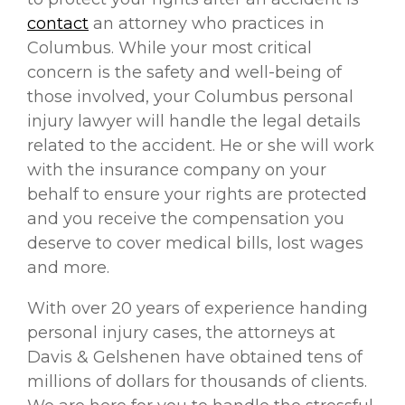
contact
an attorney who practices in
Columbus. While your most critical
concern is the safety and well-being of
those involved, your Columbus personal
injury lawyer will handle the legal details
related to the accident. He or she will work
with the insurance company on your
behalf to ensure your rights are protected
and you receive the compensation you
deserve to cover medical bills, lost wages
and more.
With over 20 years of experience handing
personal injury cases, the attorneys at
Davis & Gelshenen have obtained tens of
millions of dollars for thousands of clients.