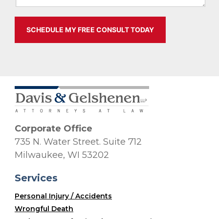
Corporate Office
735 N. Water Street. Suite 712
Milwaukee, WI 53202
Services
Personal Injury / Accidents
Wrongful Death