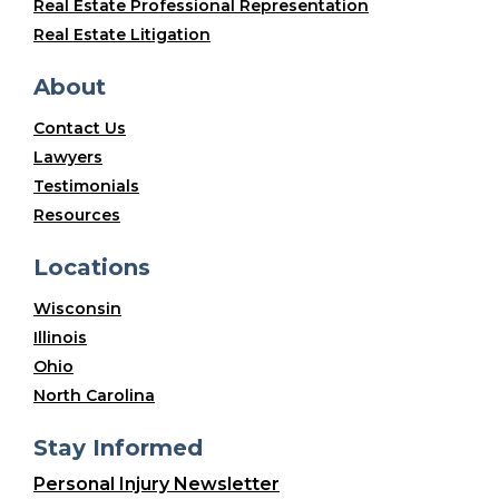
Real Estate Professional Representation
Real Estate Litigation
About
Contact Us
Lawyers
Testimonials
Resources
Locations
Wisconsin
Illinois
Ohio
North Carolina
Stay Informed
Personal Injury Newsletter