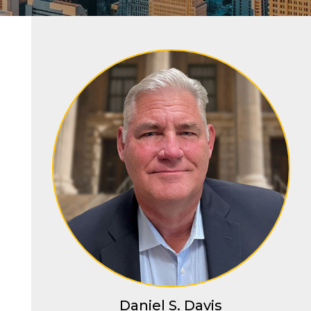
Daniel S. Davis