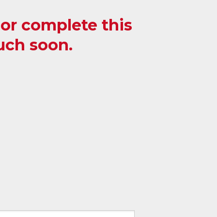
, or complete this
ouch soon.