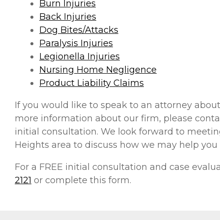
Burn Injuries
Back Injuries
Dog Bites/Attacks
Paralysis Injuries
Legionella Injuries
Nursing Home Negligence
Product Liability Claims
If you would like to speak to an attorney about
more information about our firm, please contac
initial consultation. We look forward to meeting
Heights area to discuss how we may help you
For a FREE initial consultation and case eval
2121
or complete this form.