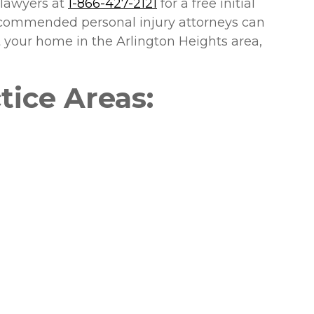
 lawyers at
1-866-427-2121
for a free initial
recommended personal injury attorneys can
at your home in the Arlington Heights area,
tice Areas: