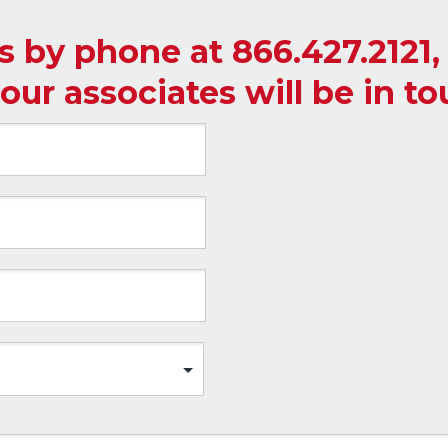
us by phone at
866.427.2121
our associates will be in t