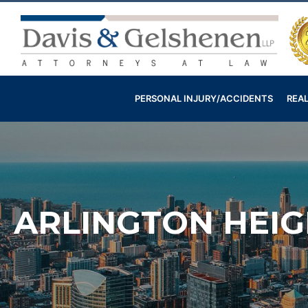
Skip
to
content
Davis
&
Gelshenen
PERSONAL INJURY/ACCIDENTS
REAL
Injury
Attorneys
ARLINGTON HEIG