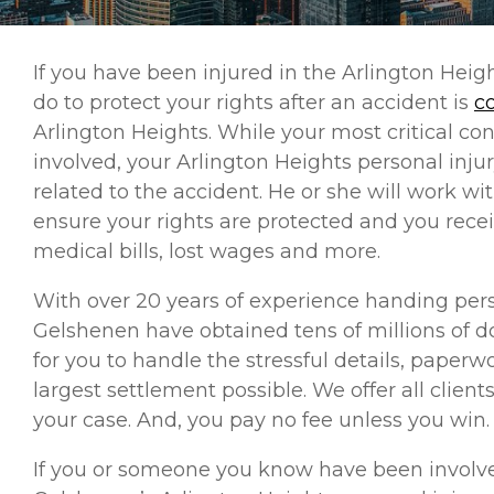
If you have been injured in the Arlington Heig
do to protect your rights after an accident is
c
Arlington Heights. While your most critical con
involved, your Arlington Heights personal injur
related to the accident. He or she will work w
ensure your rights are protected and you rec
medical bills, lost wages and more.
With over 20 years of experience handing perso
Gelshenen have obtained tens of millions of do
for you to handle the stressful details, paper
largest settlement possible. We offer all client
your case. And, you pay no fee unless you win.
If you or someone you know have been involve