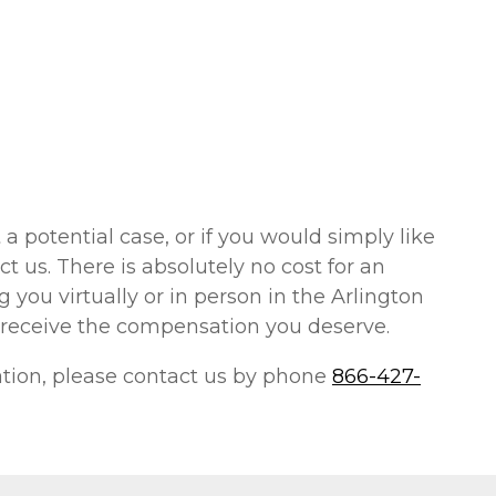
 a potential case, or if you would simply like
t us. There is absolutely no cost for an
 you virtually or in person in the Arlington
 receive the compensation you deserve.
uation, please contact us by phone
866-427-