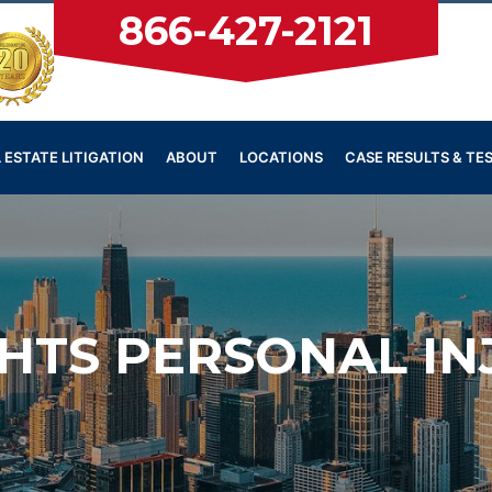
866-427-2121
 ESTATE LITIGATION
ABOUT
LOCATIONS
CASE RESULTS & TE
HTS PERSONAL I