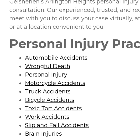
Gelshenen’s Arlington Heights personal injury
consultation. Our experienced, trusted, and 
meet with you to discuss your case virtually, 
or at a location convenient to you.
Personal Injury Prac
Automobile Accidents
Wrongful Death
Personal Injury
Motorcycle Accidents
Truck Accidents
Bicycle Accidents
Toxic Tort Accidents
Work Accidents
Slip and Fall Accidents
Brain Injuries