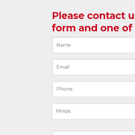
Please contact 
form and one of 