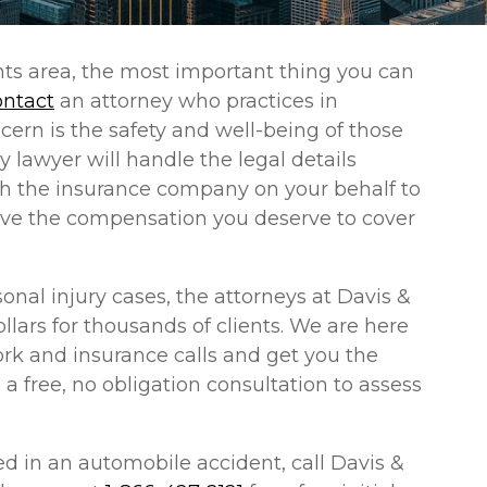
hts area, the most important thing you can
ontact
an attorney who practices in
cern is the safety and well-being of those
y lawyer will handle the legal details
ith the insurance company on your behalf to
eive the compensation you deserve to cover
nal injury cases, the attorneys at Davis &
llars for thousands of clients. We are here
work and insurance calls and get you the
s a free, no obligation consultation to assess
d in an automobile accident, call Davis &