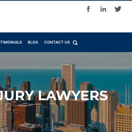
STIMONIALS
BLOG
CONTACT US
NJURY LAWYERS