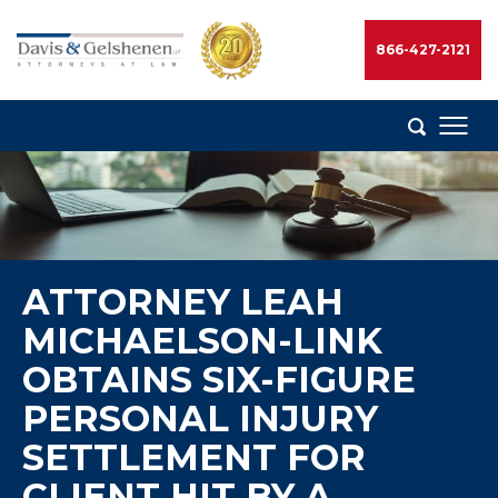
Skip
to
866-427-2121
content
Davis
&
Gelshenen
Injury
Attorneys
ATTORNEY LEAH
MICHAELSON-LINK
OBTAINS SIX-FIGURE
PERSONAL INJURY
SETTLEMENT FOR
CLIENT HIT BY A