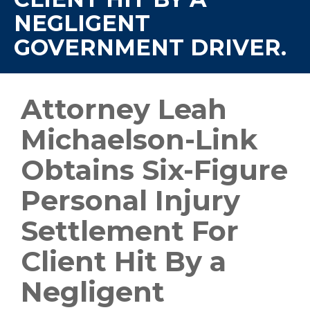
NEGLIGENT
GOVERNMENT DRIVER.
Attorney Leah
Michaelson-Link
Obtains Six-Figure
Personal Injury
Settlement For
Client Hit By a
Negligent