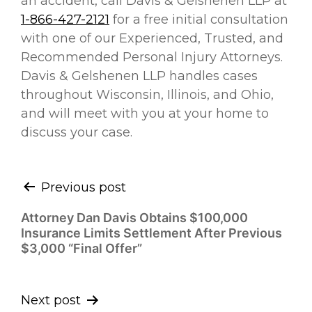
an accident, call Davis & Gelshenen LLP at
1-866-427-2121
for a free initial consultation
with one of our Experienced, Trusted, and
Recommended Personal Injury Attorneys.
Davis & Gelshenen LLP handles cases
throughout Wisconsin, Illinois, and Ohio,
and will meet with you at your home to
discuss your case.
Continue
Previous post
Reading
Attorney Dan Davis Obtains $100,000
Insurance Limits Settlement After Previous
$3,000 “Final Offer”
Next post