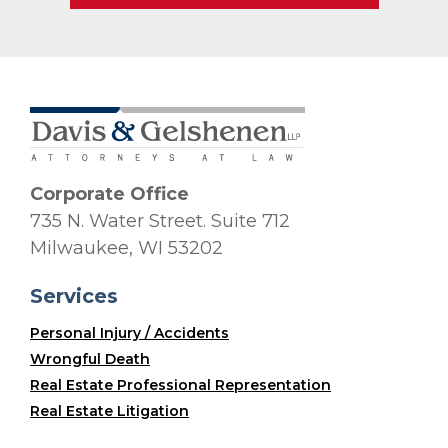
Corporate Office
735 N. Water Street. Suite 712
Milwaukee, WI 53202
Services
Personal Injury / Accidents
Wrongful Death
Real Estate Professional Representation
Real Estate Litigation