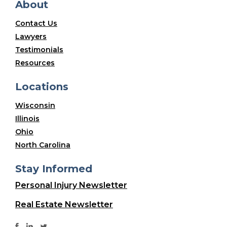
About
Contact Us
Lawyers
Testimonials
Resources
Locations
Wisconsin
Illinois
Ohio
North Carolina
Stay Informed
Personal Injury Newsletter
Real Estate Newsletter