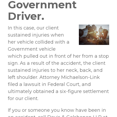
Government
Driver.
In this case, our client
sustained injuries when
her vehicle collided with a
Government vehicle
which pulled out in front of her from a stop
sign. As a result of the accident, the client
sustained injuries to her neck, back, and
left shoulder. Attorney Michaelson-Link
filed a lawsuit in Federal Court, and
ultimately obtained a six-figure settlement
for our client.
If you or someone you know have been in