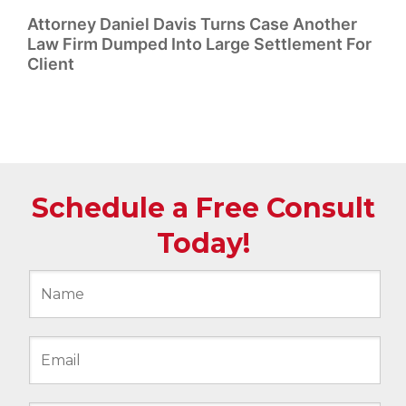
Attorney Daniel Davis Turns Case Another
Law Firm Dumped Into Large Settlement For
Client
Schedule a Free Consult
Today!